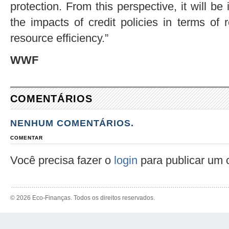
protection. From this perspective, it will be 
the impacts of credit policies in terms of
resource efficiency.”
WWF
COMENTÁRIOS
NENHUM COMENTÁRIOS.
COMENTAR
Você precisa fazer o
login
para publicar um 
© 2026 Eco-Finanças. Todos os direitos reservados.