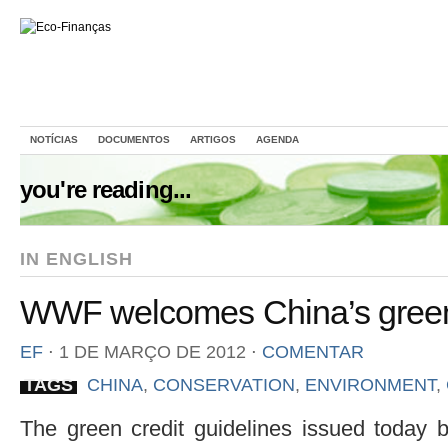
NOTÍCIAS
DOCUMENTOS
ARTIGOS
AGENDA
you're reading...
IN ENGLISH
WWF welcomes China’s green 
EF
⋅
1 DE MARÇO DE 2012
⋅
COMENTAR
TAGS
CHINA
,
CONSERVATION
,
ENVIRONMENT
,
The green credit guidelines issued today 