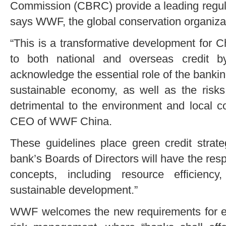
Commission (CBRC) provide a leading regula
says WWF, the global conservation organiza
“This is a transformative development for C
to both national and overseas credit by 
acknowledge the essential role of the banki
sustainable economy, as well as the risks 
detrimental to the environment and local c
CEO of WWF China.
These guidelines place green credit strate
bank’s Boards of Directors will have the resp
concepts, including resource efficiency
sustainable development.”
WWF welcomes the new requirements for eff