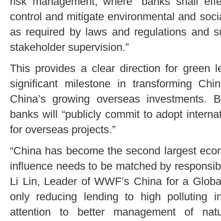
risk management, where “banks shall effect
control and mitigate environmental and socia
as required by laws and regulations and s
stakeholder supervision.”
This provides a clear direction for green 
significant milestone in transforming C
China’s growing overseas investments. 
banks will “publicly commit to adopt interna
for overseas projects.”
“China has become the second largest econ
influence needs to be matched by responsibil
Li Lin, Leader of WWF’s China for a Global 
only reducing lending to high polluting i
attention to better management of natu